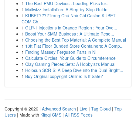
1
The Best PMU Devices : Leading Picks for...
1
Mailwizz Installation: A Step-by-Step Guide
1
KUBET????️Trang Chủ Nhà Cái Casino KUBET
COM Ch...
1
GLP-1 Injections in Orange Region : Your Ove...
1
Boost Your SMM Business : A Ultimate Rese...
1
Choosing the Best Top Material: A Complete Manual
1
10ft Flat Floor Bunded Store Containers: A Comp...
1
Finding Massey Ferguson Parts in NI
1
Calculate Circles: Your Guide to Circumference
1
Clay Gaming Pieces Sets: A Hobbyist's Manual
1
Holosun SCR-S: A Deep Dive into the Dual Bright...
1
Buy Original copyright Online: Is It Safe?
Copyright © 2026 |
Advanced Search
|
Live
|
Tag Cloud
|
Top
Users
| Made with
Kliqqi CMS
|
All RSS Feeds