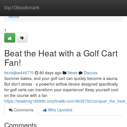
Home
top10bookmark
Home
1
Beat the Heat with a Golf Cart
Fan!
keziaijkw446770
80 days ago
News
Discuss
Summer bakes, and your golf cart can quickly become a sauna.
But don't stress - a powerful airflow device designed specifically
for golf carts can transform your experience! Keep yourself cool
on the course with a fan
https://tessbrog180990.corpfinwiki.com/9635792/conquer_the_heat_
Comments
Who Upvoted
Comments