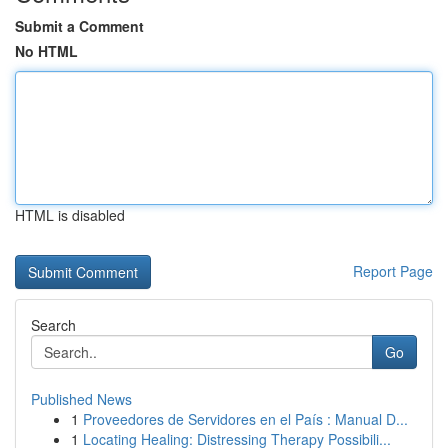
Submit a Comment
No HTML
HTML is disabled
Report Page
Search
Go
Published News
1
Proveedores de Servidores en el País : Manual D...
1
Locating Healing: Distressing Therapy Possibili...