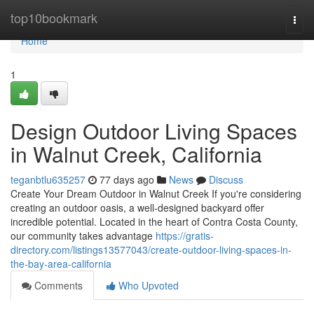
Home
top10bookmark
Togg
navi
Home
1
Design Outdoor Living Spaces
in Walnut Creek, California
teganbtlu635257
77 days ago
News
Discuss
Create Your Dream Outdoor in Walnut Creek If you're considering
creating an outdoor oasis, a well-designed backyard offer
incredible potential. Located in the heart of Contra Costa County,
our community takes advantage
https://gratis-
directory.com/listings13577043/create-outdoor-living-spaces-in-
the-bay-area-california
Comments
Who Upvoted