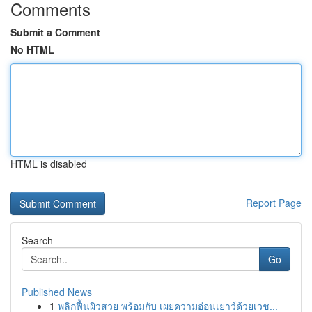
Comments
Submit a Comment
No HTML
HTML is disabled
Report Page
Search
Go
Published News
1
พลิกฟื้นผิวสวย พร้อมกับ เผยความอ่อนเยาว์ด้วยเวช...