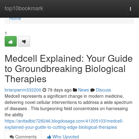
Home
top10bookmark
Togg
navi
Home
1
Medcell Explained: Your Guide
to Groundbreaking Biological
Therapies
brianpwnm332200
79 days ago
News
Discuss
Medcell represents a significant change in modern medicine,
delivering novel cellular interventions to address a wide spectrum
of diseases . This burgeoning field concentrates on harnessing
the ability
https://anitadbic728246.blogdosaga.com/41205103/medcell-
explained-your-guide-to-cutting-edge-biological-therapies
Comments
Who Upvoted