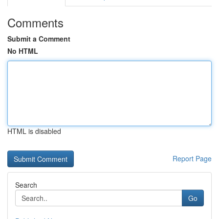
Comments
Submit a Comment
No HTML
HTML is disabled
Report Page
Search
Go