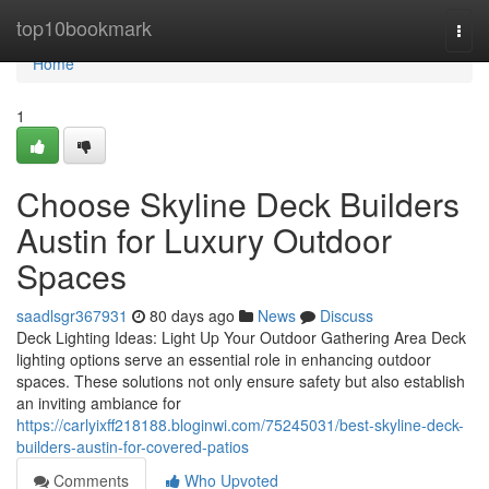
Home
top10bookmark
Togg
navi
Home
1
Choose Skyline Deck Builders
Austin for Luxury Outdoor
Spaces
saadlsgr367931
80 days ago
News
Discuss
Deck Lighting Ideas: Light Up Your Outdoor Gathering Area Deck
lighting options serve an essential role in enhancing outdoor
spaces. These solutions not only ensure safety but also establish
an inviting ambiance for
https://carlyixff218188.bloginwi.com/75245031/best-skyline-deck-
builders-austin-for-covered-patios
Comments
Who Upvoted