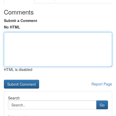
Comments
Submit a Comment
No HTML
HTML is disabled
Report Page
Search
Go