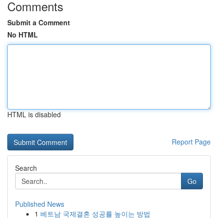
Comments
Submit a Comment
No HTML
HTML is disabled
Report Page
Search
Go
Published News
1
베트남 국제결혼 성공률 높이는 방법