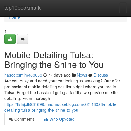
Home
top10bookmark
Togg
navi
Home
1
Mobile Detailing Tulsa:
Bringing the Shine to You
haseebsmlm460656
77 days ago
News
Discuss
Are you busy and need your car looking its amazing? Our offer
professional mobile detailing solutions right where you are in
Tulsa! Forget the hassle of going a facility; we provide on-site
detailing. From thorough
https://liviajolk931699.madmouseblog.com/22148028/mobile-
detailing-tulsa-bringing-the-shine-to-you
Comments
Who Upvoted