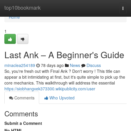
Home
top10bookmark
Togg
navi
Home
1
Last Ank – A Beginner's Guide
minaclea254189
78 days ago
News
Discuss
So, you're fresh out with Final Ank ? Don't worry ! This title can
appear a bit intimidating at first, but it's quite simple to pick up the
core mechanics. This walkthrough will address the essential
https://siobhangxek373300.wikipublicity.com/user
Comments
Who Upvoted
Comments
Submit a Comment
No HTML