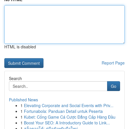
HTML is disabled
Report Page
Search
Go
Published News
1
Elevating Corporate and Social Events with Priv...
1
Fortunabola: Panduan Detail untuk Peserta
1
Kubet: Cổng Game Cá Cược Đẳng Cấp Hàng Đầu
1
Boost Your SEO: A Introductory Guide to Link...
1
สล็อตออโต้: คู่มือสำหรับมือใหม่