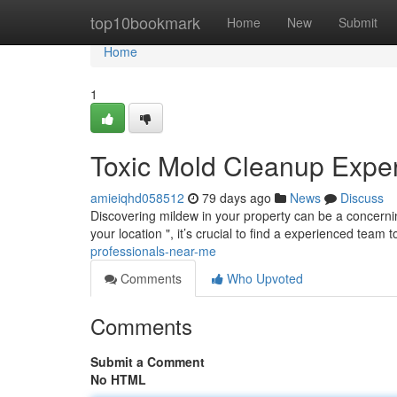
Home
top10bookmark
Home
New
Submit
Home
1
Toxic Mold Cleanup Expe
amieiqhd058512
79 days ago
News
Discuss
Discovering mildew in your property can be a concernin
your location ", it’s crucial to find a experienced team 
professionals-near-me
Comments
Who Upvoted
Comments
Submit a Comment
No HTML