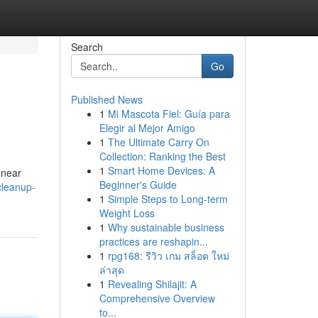
Search
Go
Published News
1
Mi Mascota Fiel: Guía para
Elegir al Mejor Amigo
1
The Ultimate Carry On
Collection: Ranking the Best
1
Smart Home Devices: A
 near
Beginner's Guide
cleanup-
1
Simple Steps to Long-term
Weight Loss
1
Why sustainable business
practices are reshapin...
1
rpg168: รีวิว เกม สล็อต ใหม่
ล่าสุด
1
Revealing Shilajit: A
Comprehensive Overview
to...