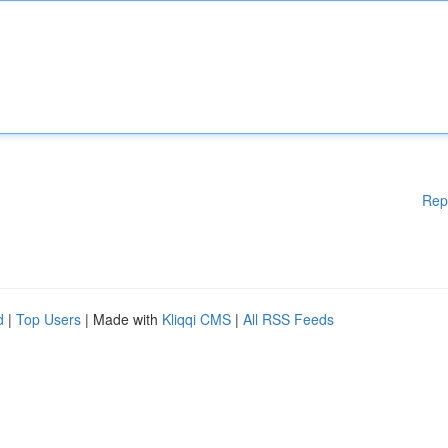
Rep
d
|
Top Users
| Made with
Kliqqi CMS
|
All RSS Feeds