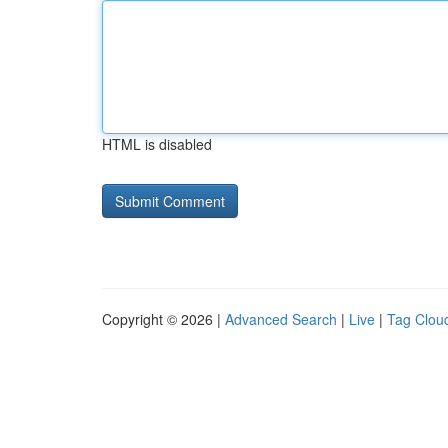
HTML is disabled
Copyright © 2026 |
Advanced Search
|
Live
|
Tag Clou