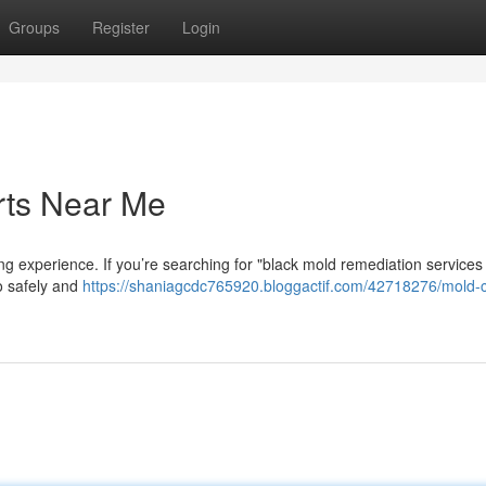
Groups
Register
Login
rts Near Me
g experience. If you’re searching for "black mold remediation services
to safely and
https://shaniagcdc765920.bloggactif.com/42718276/mold-