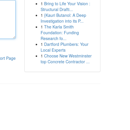
1
Bring to Life Your Vision :
Structural Drafti...
1
{Kauri Butanol: A Deep
Investigation into its P...
1
The Karla Smith
Foundation: Funding
Research fo...
1
Dartford Plumbers: Your
Local Experts
1
Choose New Westminster
ort Page
top Concrete Contractor ...