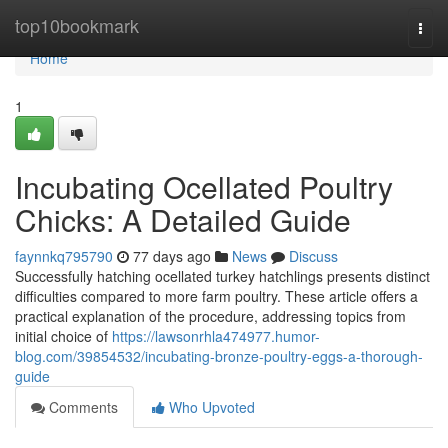
Home
top10bookmark
Togg
navi
Home
1
Incubating Ocellated Poultry
Chicks: A Detailed Guide
faynnkq795790
77 days ago
News
Discuss
Successfully hatching ocellated turkey hatchlings presents distinct
difficulties compared to more farm poultry. These article offers a
practical explanation of the procedure, addressing topics from
initial choice of
https://lawsonrhla474977.humor-
blog.com/39854532/incubating-bronze-poultry-eggs-a-thorough-
guide
Comments
Who Upvoted