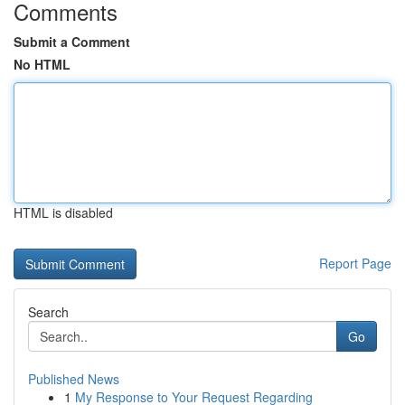
Comments
Submit a Comment
No HTML
HTML is disabled
Report Page
Search
Go
Published News
1
My Response to Your Request Regarding