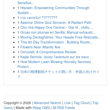
Sensitive...
1
Hisowin: Empowering Communities Through
Sustain...
1
เกม แตกหนัก! ????????
1
Aasimar Divine Soul Sorcerer: A Radiant Path
1
Cho nhà Happy One Central – Giá rẻ , nhiều ...
1
Grúas con plumas en Sevilla: Manual exhausti...
1
Moving Denbighshire: Your Hassle-Free Relocatio...
1
This 90-Day Transformation : Building Routin...
1
Flowers Near Atlantic Ave
1
Ovruxtali: A Comprehensive Review
1
Kajak Semois: Jouez l'aventure sur les eaux ...
1
How Modern Lawn Mowing Hornsby Services
Protect...
1
日本の相撲観戦チケットの買い方：外国人向けガイ
ド
Copyright © 2026 |
Advanced Search
|
Live
|
Tag Cloud
|
Top
Users
| Made with
Kliqqi CMS
|
All RSS Feeds