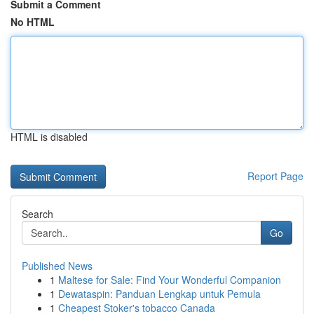
Submit a Comment
No HTML
HTML is disabled
Report Page
Search
Go
Published News
1
Maltese for Sale: Find Your Wonderful Companion
1
Dewataspin: Panduan Lengkap untuk Pemula
1
Cheapest Stoker's tobacco Canada