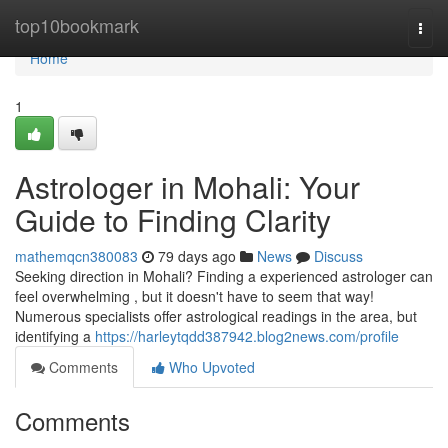
Home
top10bookmark
Togg
navi
Home
1
Astrologer in Mohali: Your
Guide to Finding Clarity
mathemqcn380083
79 days ago
News
Discuss
Seeking direction in Mohali? Finding a experienced astrologer can
feel overwhelming , but it doesn't have to seem that way!
Numerous specialists offer astrological readings in the area, but
identifying a
https://harleytqdd387942.blog2news.com/profile
Comments
Who Upvoted
Comments