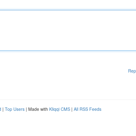
Rep
d
|
Top Users
| Made with
Kliqqi CMS
|
All RSS Feeds