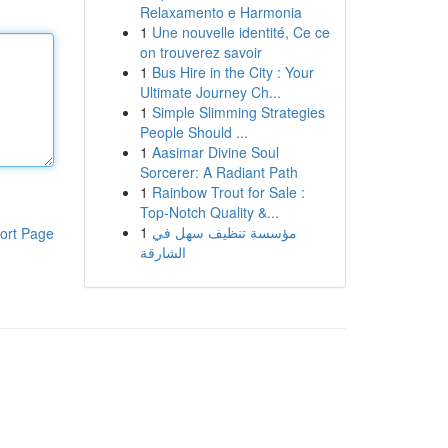
Relaxamento e Harmonia
1
Une nouvelle identité, Ce ce
on trouverez savoir
1
Bus Hire in the City : Your
Ultimate Journey Ch...
1
Simple Slimming Strategies
People Should ...
1
Aasimar Divine Soul
Sorcerer: A Radiant Path
1
Rainbow Trout for Sale :
Top-Notch Quality &...
1
مؤسسة تنظيف سهل في
ort Page
الشارقة