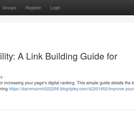
Groups
Register
Login
lity: A Link Building Guide for
ss
or increasing your page's digital ranking. This simple guide details the 
rning
https://darrenszmh322258.blogripley.com/42201952/improve-your