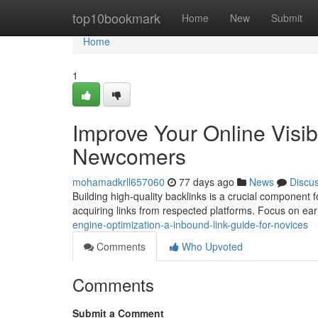
Home
top10bookmark
Home
New
Submit
Home
1
Improve Your Online Visibi
Newcomers
mohamadkrll657060
77 days ago
News
Discu
Building high-quality backlinks is a crucial component f
acquiring links from respected platforms. Focus on ea
engine-optimization-a-inbound-link-guide-for-novices
Comments
Who Upvoted
Comments
Submit a Comment