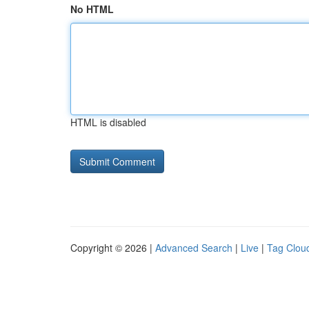
No HTML
HTML is disabled
Copyright © 2026 |
Advanced Search
|
Live
|
Tag Clou