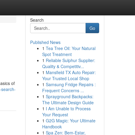
Search
Go
Published News
1
Tea Tree Oil: Your Natural
Spot Treatment
1
Reliable Sulphur Supplier:
Quality & Competitiv...
1
Mansfield TX Auto Repair:
Your Trusted Local Shop
basics of
1
Samsung Fridge Repairs :
-search-
Frequent Concerns ...
1
Sprayground Backpacks:
The Ultimate Design Guide
1
I Am Unable to Process
Your Request
1
G2G Magic: Your Ultimate
Handbook
1
Spa Zen: Bem-Estar,