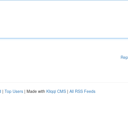
Rep
d
|
Top Users
| Made with
Kliqqi CMS
|
All RSS Feeds