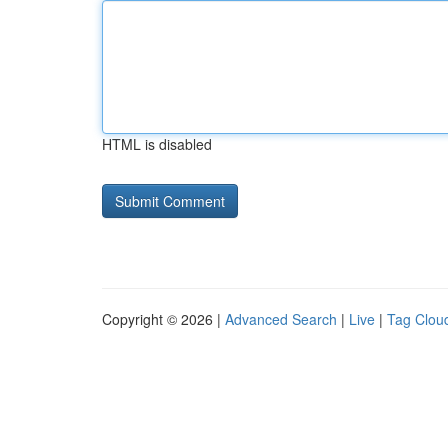
HTML is disabled
Copyright © 2026 |
Advanced Search
|
Live
|
Tag Clou