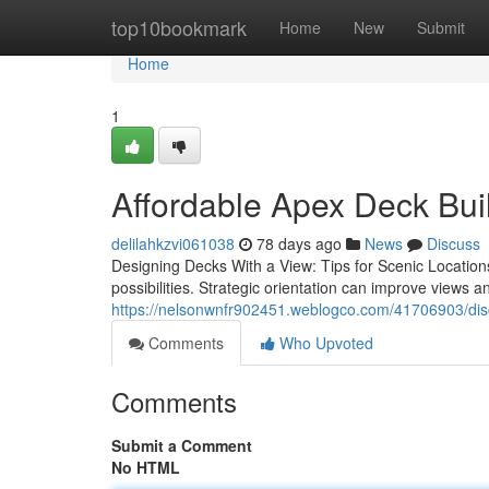
Home
top10bookmark
Home
New
Submit
Home
1
Affordable Apex Deck Bui
delilahkzvi061038
78 days ago
News
Discuss
Designing Decks With a View: Tips for Scenic Locations
possibilities. Strategic orientation can improve views an
https://nelsonwnfr902451.weblogco.com/41706903/disco
Comments
Who Upvoted
Comments
Submit a Comment
No HTML