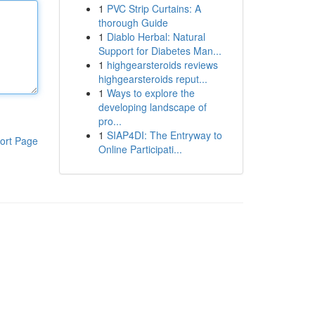
1
PVC Strip Curtains: A
thorough Guide
1
Diablo Herbal: Natural
Support for Diabetes Man...
1
highgearsteroids reviews
highgearsteroids reput...
1
Ways to explore the
developing landscape of
pro...
1
SIAP4DI: The Entryway to
ort Page
Online Participati...