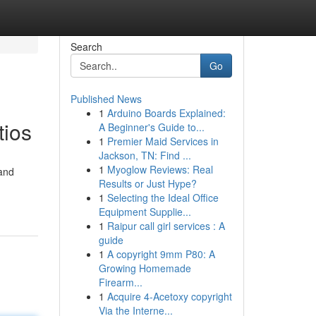
Search
Go
Published News
1
Arduino Boards Explained:
tios
A Beginner's Guide to...
1
Premier Maid Services in
Jackson, TN: Find ...
1
Myoglow Reviews: Real
 and
Results or Just Hype?
1
Selecting the Ideal Office
Equipment Supplie...
1
Raipur call girl services : A
guide
1
A copyright 9mm P80: A
Growing Homemade
Firearm...
1
Acquire 4-Acetoxy copyright
Via the Interne...