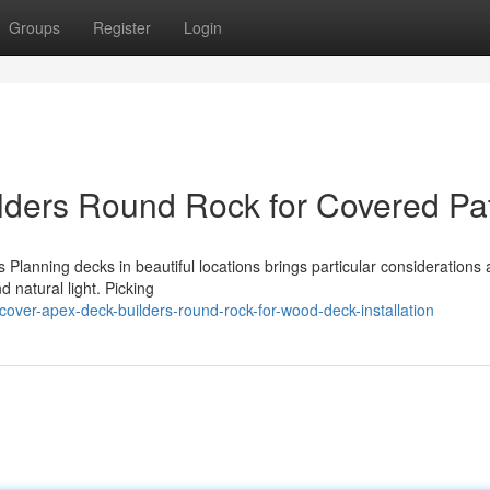
Groups
Register
Login
lders Round Rock for Covered Pa
 Planning decks in beautiful locations brings particular considerations
d natural light. Picking
ver-apex-deck-builders-round-rock-for-wood-deck-installation