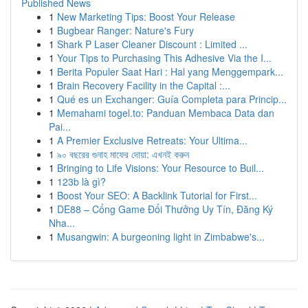
Published News
1
New Marketing Tips: Boost Your Release
1
Bugbear Ranger: Nature's Fury
1
Shark P Laser Cleaner Discount : Limited ...
1
Your Tips to Purchasing This Adhesive Via the I...
1
Berita Populer Saat Hari : Hal yang Menggempark...
1
Brain Recovery Facility in the Capital :...
1
Qué es un Exchanger: Guía Completa para Princip...
1
Memahami togel.to: Panduan Membaca Data dan
Pai...
1
A Premier Exclusive Retreats: Your Ultima...
1
৯০ বছরের গুনাহ মাফের দোয়া: এখনই করুন
1
Bringing to Life Visions: Your Resource to Buil...
1
123b là gì?
1
Boost Your SEO: A Backlink Tutorial for First...
1
DE88 – Cổng Game Đổi Thưởng Uy Tín, Đăng Ký
Nha...
1
Musangwin: A burgeoning light in Zimbabwe's...