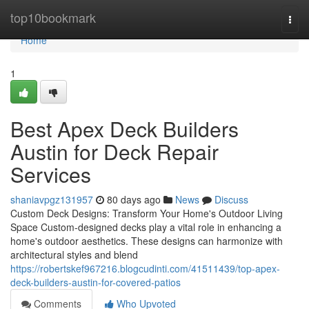
Home
top10bookmark
Togg
navi
Home
1
Best Apex Deck Builders
Austin for Deck Repair
Services
shaniavpgz131957
80 days ago
News
Discuss
Custom Deck Designs: Transform Your Home's Outdoor Living
Space Custom-designed decks play a vital role in enhancing a
home's outdoor aesthetics. These designs can harmonize with
architectural styles and blend
https://robertskef967216.blogcudinti.com/41511439/top-apex-
deck-builders-austin-for-covered-patios
Comments
Who Upvoted