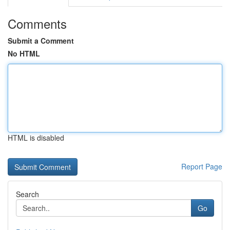
Comments
Submit a Comment
No HTML
HTML is disabled
Report Page
Search
Go