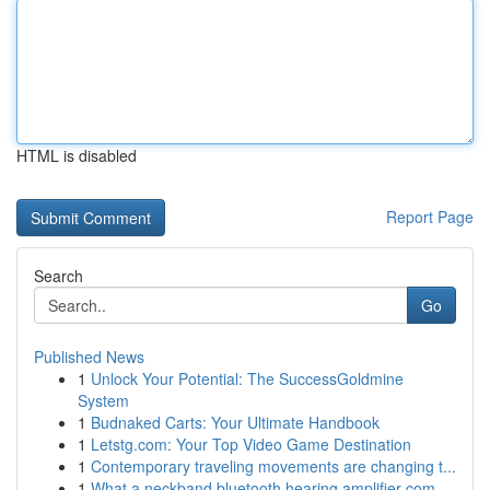
HTML is disabled
Report Page
Search
Go
Published News
1
Unlock Your Potential: The SuccessGoldmine
System
1
Budnaked Carts: Your Ultimate Handbook
1
Letstg.com: Your Top Video Game Destination
1
Contemporary traveling movements are changing t...
1
What a neckband bluetooth hearing amplifier com...