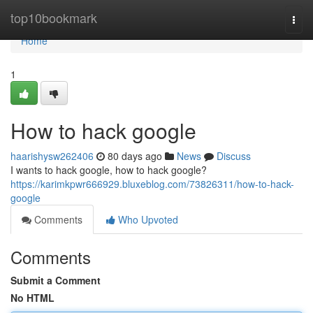
Home
top10bookmark
Togg
navi
Home
1
How to hack google
haarishysw262406
80 days ago
News
Discuss
I wants to hack google, how to hack google?
https://karimkpwr666929.bluxeblog.com/73826311/how-to-hack-
google
Comments
Who Upvoted
Comments
Submit a Comment
No HTML