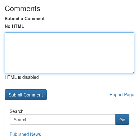
Comments
Submit a Comment
No HTML
HTML is disabled
Report Page
Search
Go
Published News