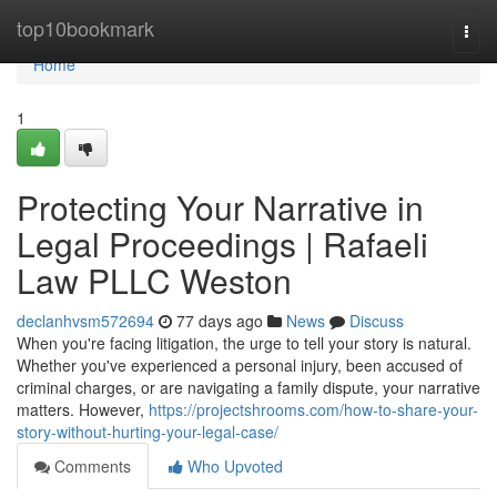
Home
top10bookmark
Togg
navi
Home
1
Protecting Your Narrative in
Legal Proceedings | Rafaeli
Law PLLC Weston
declanhvsm572694
77 days ago
News
Discuss
When you're facing litigation, the urge to tell your story is natural.
Whether you've experienced a personal injury, been accused of
criminal charges, or are navigating a family dispute, your narrative
matters. However,
https://projectshrooms.com/how-to-share-your-
story-without-hurting-your-legal-case/
Comments
Who Upvoted