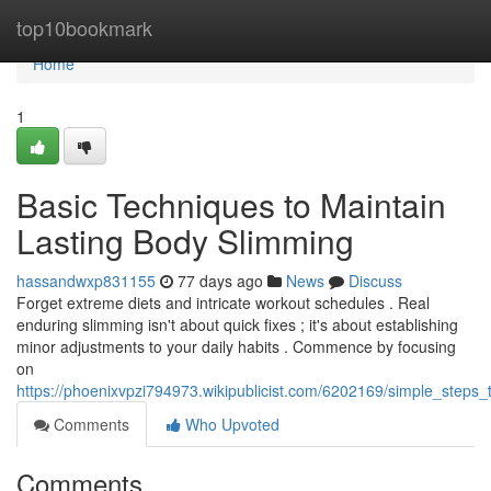
Home
top10bookmark
Home
1
Basic Techniques to Maintain
Lasting Body Slimming
hassandwxp831155
77 days ago
News
Discuss
Forget extreme diets and intricate workout schedules . Real
enduring slimming isn't about quick fixes ; it's about establishing
minor adjustments to your daily habits . Commence by focusing
on
https://phoenixvpzi794973.wikipublicist.com/6202169/simple_steps
Comments
Who Upvoted
Comments