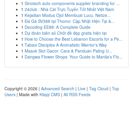
1
Sinotech auto components supplier branding for ...
1
24club : Nhà Cái Trực Tuyến Tốt Nhất Việt Nam
1
Kejadian Modus Ojol Membuat Lucu, Netize...
1
Đá Gà SV388 tại Thomo: Cập Nhật Hiện Tại &...
1
Decoding EE88: A Complete Guide
1
Dự đoán biên số Chốt đề đẹp gratis hiện tại
1
How to Choose the Best Lebanon Escorts for a Pe...
1
Tabaxi Disciples A Animalistic Warrior's Way
1
Masuk Slot Gacor: Cara & Panduan Paling U...
1
Dangwa Flower Shops: Your Guide to Manila's Flo...
Copyright © 2026 |
Advanced Search
|
Live
|
Tag Cloud
|
Top
Users
| Made with
Kliqqi CMS
|
All RSS Feeds