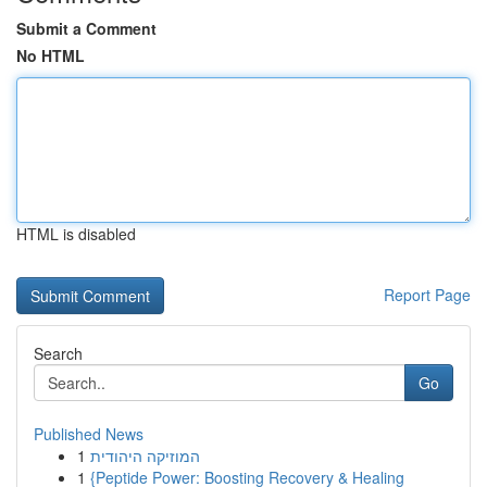
Submit a Comment
No HTML
HTML is disabled
Report Page
Search
Go
Published News
1
המוזיקה היהודית
1
{Peptide Power: Boosting Recovery & Healing