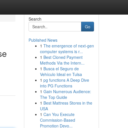
Search
Go
Published News
1
The emergence of next-gen
se
computer systems is r...
1
Best Cloned Payment
Methods Via the Intern...
1
Busca el Seguro de
Vehículo Ideal en Tulsa
1
pg functions A Deep Dive
into PG Functions
1
Gain Numerous Audience:
The Top Guide
1
Best Mattress Stores in the
USA
1
Can You Execute
Commission-Based
Promotion Devo...