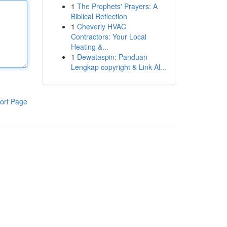
1
The Prophets' Prayers: A
Biblical Reflection
1
Cheverly HVAC
Contractors: Your Local
Heating &...
1
Dewataspin: Panduan
Lengkap copyright & Link Al...
ort Page