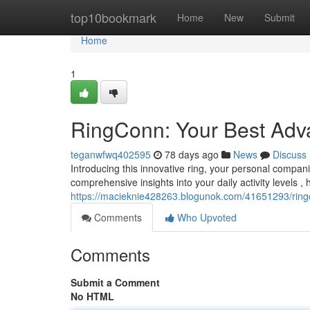
Home
top10bookmark
Home
New
Submit
Home
1
RingConn: Your Best Adva
teganwfwq402595
78 days ago
News
Discuss
Introducing this innovative ring, your personal compani
comprehensive insights into your daily activity levels , 
https://macieknie428263.blogunok.com/41651293/ringc
Comments
Who Upvoted
Comments
Submit a Comment
No HTML