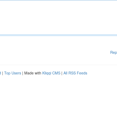
Rep
d
|
Top Users
| Made with
Kliqqi CMS
|
All RSS Feeds