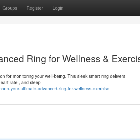
Groups
Register
Login
nced Ring for Wellness & Exerci
on for monitoring your well-being. This sleek smart ring delivers
heart rate , and sleep
onn-your-ultimate-advanced-ring-for-wellness-exercise