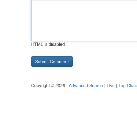
HTML is disabled
Copyright © 2026 |
Advanced Search
|
Live
|
Tag Clou