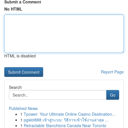
Submit a Comment
No HTML
HTML is disabled
Report Page
Search
Go
Published News
1
Tpower: Your Ultimate Online Casino Destination...
1
pgslot888 เข้าสู่ระบบ: วิธีการเข้าใช้งานล่าสุด ...
1
Retractable Stanchions Canada Near Toronto