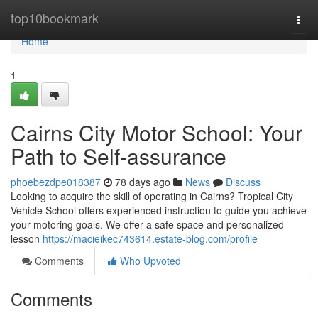
Home
top10bookmark
Togg
navi
Home
1
Cairns City Motor School: Your
Path to Self-assurance
phoebezdpe018387
78 days ago
News
Discuss
Looking to acquire the skill of operating in Cairns? Tropical City
Vehicle School offers experienced instruction to guide you achieve
your motoring goals. We offer a safe space and personalized
lesson
https://macieikec743614.estate-blog.com/profile
Comments
Who Upvoted
Comments