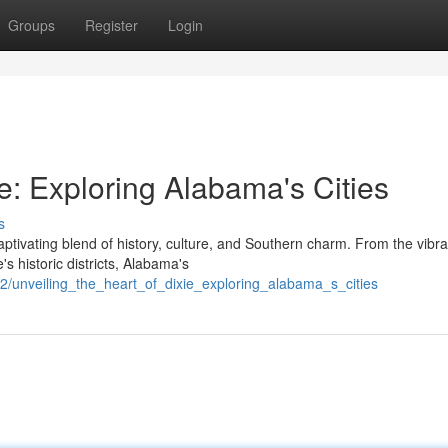
Groups
Register
Login
ie: Exploring Alabama's Cities
s
ptivating blend of history, culture, and Southern charm. From the vibra
s historic districts, Alabama's
/unveiling_the_heart_of_dixie_exploring_alabama_s_cities