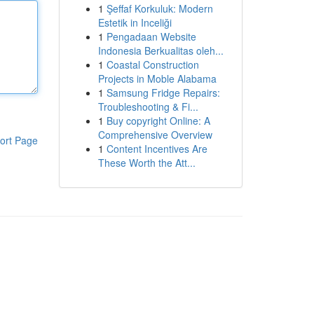
1
Şeffaf Korkuluk: Modern
Estetik in Inceliği
1
Pengadaan Website
Indonesia Berkualitas oleh...
1
Coastal Construction
Projects in Moble Alabama
1
Samsung Fridge Repairs:
Troubleshooting & Fi...
1
Buy copyright Online: A
Comprehensive Overview
ort Page
1
Content Incentives Are
These Worth the Att...