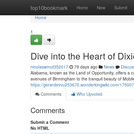
Home
top10bookmark
Home
New
Submit
Home
1
Dive into the Heart of Dix
nicolaswmut352017
79 days ago
News
Discus
Alabama, known as the Land of Opportunity, offers a ca
avenues of Birmingham to the tranquil beauty of Mobile'
https://gerardevvu253670.wonderkingwiki.com/1750072
Comments
Who Upvoted
Comments
Submit a Comment
No HTML