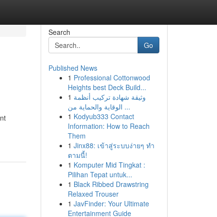
Search
Go
Published News
1
Professional Cottonwood
Heights best Deck Build...
1
وثيقة شهادة تركيب أنظمة
الوقاية والحماية من ...
1
Kodyub333 Contact
nt
Information: How to Reach
Them
1
Jinx88: เข้าสู่ระบบง่ายๆ ทำ
ตามนี้!
1
Komputer Mid Tingkat :
Pilihan Tepat untuk...
1
Black Ribbed Drawstring
Relaxed Trouser
1
JavFinder: Your Ultimate
Entertainment Guide