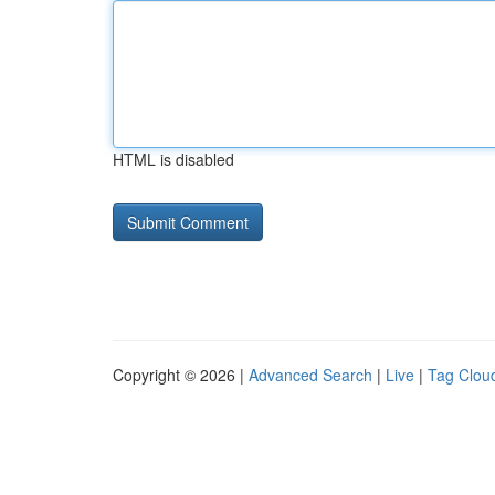
HTML is disabled
Copyright © 2026 |
Advanced Search
|
Live
|
Tag Clou