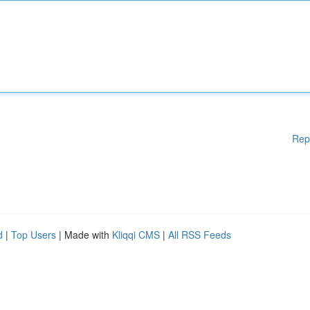
Rep
d
|
Top Users
| Made with
Kliqqi CMS
|
All RSS Feeds