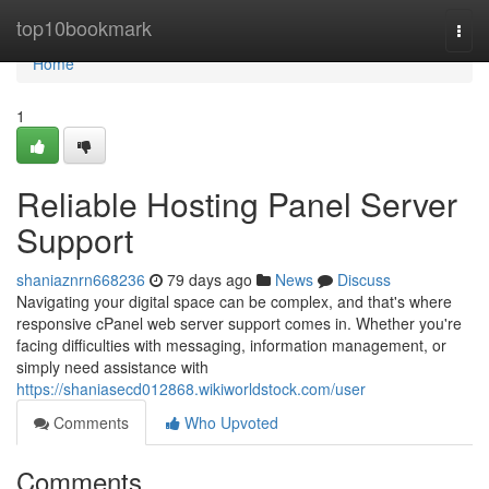
Home
top10bookmark
Togg
navi
Home
1
Reliable Hosting Panel Server
Support
shaniaznrn668236
79 days ago
News
Discuss
Navigating your digital space can be complex, and that's where
responsive cPanel web server support comes in. Whether you're
facing difficulties with messaging, information management, or
simply need assistance with
https://shaniasecd012868.wikiworldstock.com/user
Comments
Who Upvoted
Comments