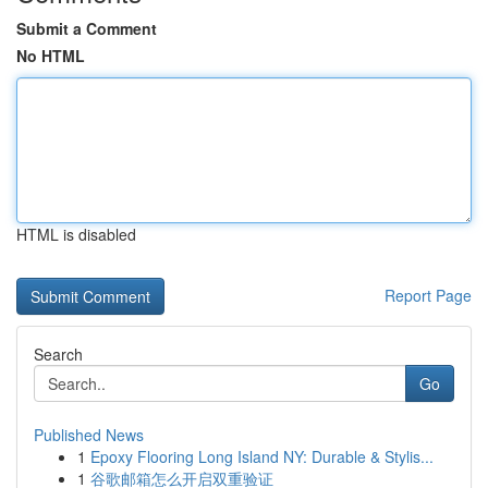
Submit a Comment
No HTML
HTML is disabled
Report Page
Search
Go
Published News
1
Epoxy Flooring Long Island NY: Durable & Stylis...
1
谷歌邮箱怎么开启双重验证