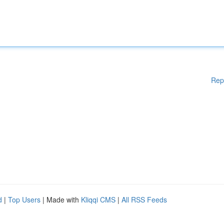
Rep
d
|
Top Users
| Made with
Kliqqi CMS
|
All RSS Feeds