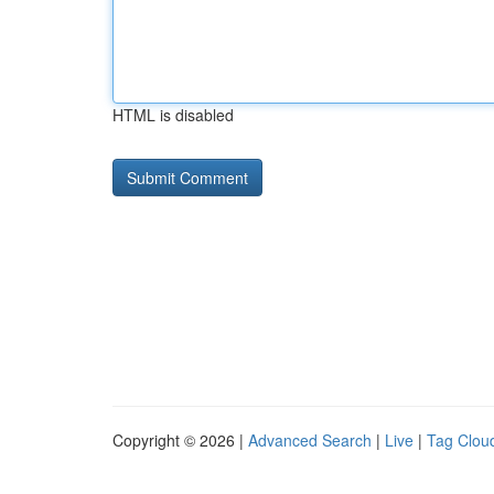
HTML is disabled
Copyright © 2026 |
Advanced Search
|
Live
|
Tag Clou