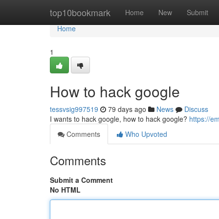
Home
top10bookmark
Home
New
Submit
Home
1
How to hack google
tessvsig997519
79 days ago
News
Discuss
I wants to hack google, how to hack google?
https://
Comments
Who Upvoted
Comments
Submit a Comment
No HTML