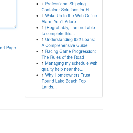
1
Professional Shipping
Container Solutions for H...
1
Wake Up to the Web Online
Alarm You'll Adore
1
{Regrettably, I am not able
to complete this...
1
Understanding 922 Loans:
A Comprehensive Guide
ort Page
1
Racing Game Progression:
The Rules of the Road
1
Managing my schedule with
quality help near the...
1
Why Homeowners Trust
Round Lake Beach Top
Lands...