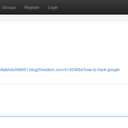
Groups
Register
Login
emiliabhdo056951.blog2freedom.com/41503654/how-to-hack-google