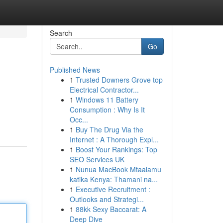
Search
Go
Published News
1
Trusted Downers Grove top
Electrical Contractor...
1
Windows 11 Battery
Consumption : Why Is It
Occ...
1
Buy The Drug Via the
Internet : A Thorough Expl...
1
Boost Your Rankings: Top
SEO Services UK
1
Nunua MacBook Mtaalamu
katika Kenya: Thamani na...
1
Executive Recruitment :
Outlooks and Strategi...
1
88kk Sexy Baccarat: A
Deep Dive