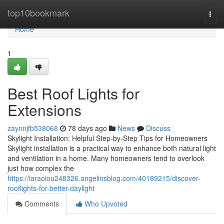
Home
top10bookmark
Togg
navi
Home
1
Best Roof Lights for
Extensions
zaynnjfb538068
78 days ago
News
Discuss
Skylight Installation: Helpful Step-by-Step Tips for Homeowners
Skylight installation is a practical way to enhance both natural light
and ventilation in a home. Many homeowners tend to overlook
just how complex the
https://laraoiou248326.angelinsblog.com/40189215/discover-
rooflights-for-better-daylight
Comments
Who Upvoted