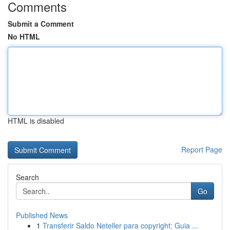
Comments
Submit a Comment
No HTML
HTML is disabled
Report Page
Search
Go
Published News
1
Transferir Saldo Neteller para copyright: Guia ...