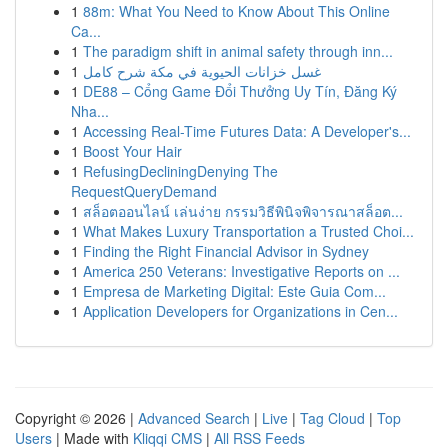
1
88m: What You Need to Know About This Online
Ca...
1
The paradigm shift in animal safety through inn...
1
غسل خزانات الحيوية في مكة شرح كامل
1
DE88 – Cổng Game Đổi Thưởng Uy Tín, Đăng Ký
Nha...
1
Accessing Real-Time Futures Data: A Developer's...
1
Boost Your Hair
1
RefusingDecliningDenying The
RequestQueryDemand
1
สล็อตออนไลน์ เล่นง่าย กรรมวิธีพินิจพิจารณาสล็อต...
1
What Makes Luxury Transportation a Trusted Choi...
1
Finding the Right Financial Advisor in Sydney
1
America 250 Veterans: Investigative Reports on ...
1
Empresa de Marketing Digital: Este Guia Com...
1
Application Developers for Organizations in Cen...
Copyright © 2026 |
Advanced Search
|
Live
|
Tag Cloud
|
Top
Users
| Made with
Kliqqi CMS
|
All RSS Feeds