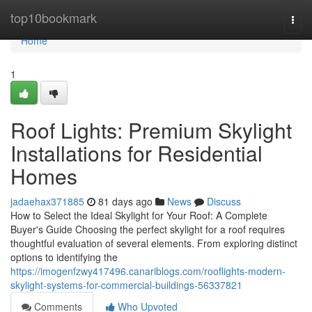
Home
top10bookmark
Togg
navi
Home
1
Roof Lights: Premium Skylight
Installations for Residential
Homes
jadaehax371885
81 days ago
News
Discuss
How to Select the Ideal Skylight for Your Roof: A Complete
Buyer's Guide Choosing the perfect skylight for a roof requires
thoughtful evaluation of several elements. From exploring distinct
options to identifying the
https://imogenfzwy417496.canariblogs.com/rooflights-modern-
skylight-systems-for-commercial-buildings-56337821
Comments
Who Upvoted