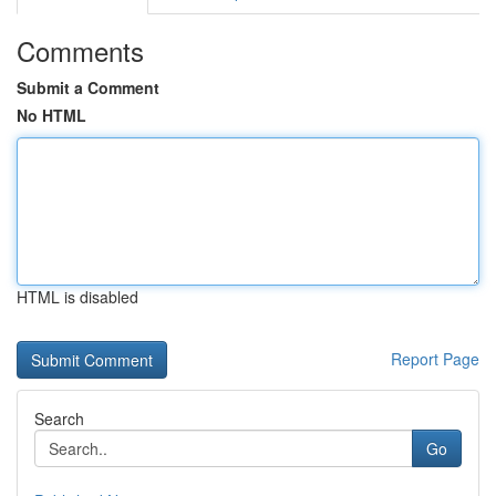
Comments
Submit a Comment
No HTML
HTML is disabled
Report Page
Search
Go