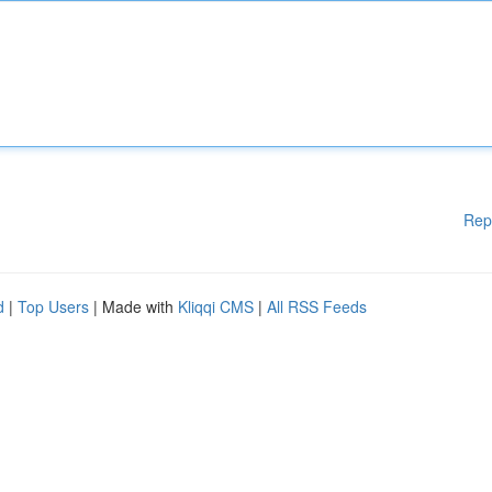
Rep
d
|
Top Users
| Made with
Kliqqi CMS
|
All RSS Feeds