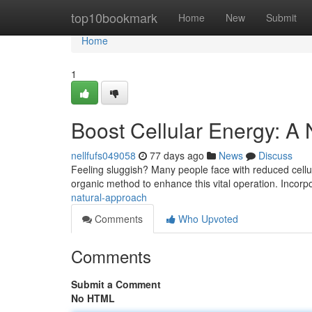
Home
top10bookmark
Home
New
Submit
Home
1
Boost Cellular Energy: A
nellfufs049058
77 days ago
News
Discuss
Feeling sluggish? Many people face with reduced cellula
organic method to enhance this vital operation. Incorp
natural-approach
Comments
Who Upvoted
Comments
Submit a Comment
No HTML