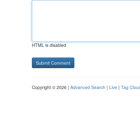
HTML is disabled
Copyright © 2026 |
Advanced Search
|
Live
|
Tag Clou