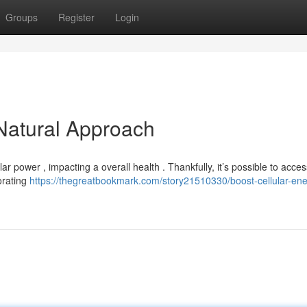
Groups
Register
Login
 Natural Approach
r power , impacting a overall health . Thankfully, it’s possible to acces
orating
https://thegreatbookmark.com/story21510330/boost-cellular-ene