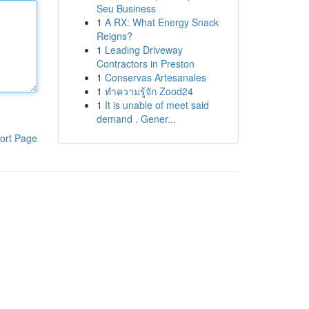
Seu Business
1
A RX: What Energy Snack
Reigns?
1
Leading Driveway
Contractors in Preston
1
Conservas Artesanales
1
ทำความรู้จัก Zood24
1
It is unable of meet said
demand . Gener...
ort Page