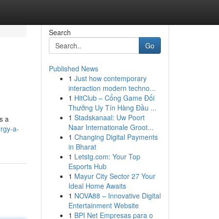
Search
Go
Published News
1
Just how contemporary
interaction modern techno...
1
HitClub – Cổng Game Đổi
Thưởng Uy Tín Hàng Đầu ...
1
Stadskanaal: Uw Poort
s a
Naar Internationale Groot...
rgy-a-
1
Changing Digital Payments
in Bharat
1
Letstg.com: Your Top
Esports Hub
1
Mayur City Sector 27 Your
Ideal Home Awaits
1
NOVA88 – Innovative Digital
Entertainment Website
1
BPI Net Empresas para o