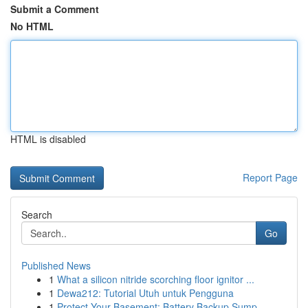
Submit a Comment
No HTML
HTML is disabled
Report Page
Search
Go
Published News
1
What a silicon nitride scorching floor ignitor ...
1
Dewa212: Tutorial Utuh untuk Pengguna
1
Protect Your Basement: Battery Backup Sump