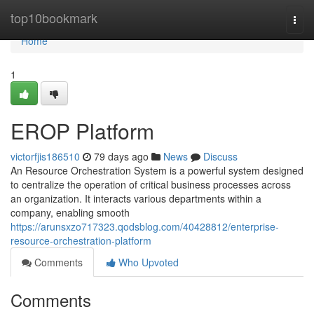
Home
top10bookmark
Togg
navi
Home
1
EROP Platform
victorfjis186510
79 days ago
News
Discuss
An Resource Orchestration System is a powerful system designed
to centralize the operation of critical business processes across
an organization. It interacts various departments within a
company, enabling smooth
https://arunsxzo717323.qodsblog.com/40428812/enterprise-
resource-orchestration-platform
Comments
Who Upvoted
Comments