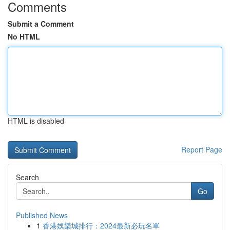
Comments
Submit a Comment
No HTML
HTML is disabled
Report Page
Search
Go
Published News
1
香港娛樂城排行：2024最新必玩名單