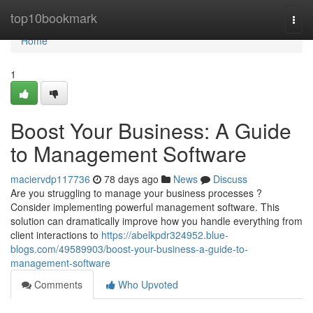
Home
top10bookmark
Togg
navi
Home
1
Boost Your Business: A Guide
to Management Software
maciervdp117736
78 days ago
News
Discuss
Are you struggling to manage your business processes ?
Consider implementing powerful management software. This
solution can dramatically improve how you handle everything from
client interactions to
https://abelkpdr324952.blue-
blogs.com/49589903/boost-your-business-a-guide-to-
management-software
Comments
Who Upvoted