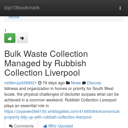
Home
top10bookmark
Togg
navi
Home
1
Bulk Waste Collection
Managed by Rubbish
Collection Liverpool
nettienzpd398921
79 days ago
News
Discuss
tidiness and organization in homes or priority for South West
locals. the physical challenges of declutter surpass what can be
achieved in a common weekend. Rubbish Collection Liverpool
plays an essential role in
https://zoyavwvl366150.smblogsites.com/41495084/economical-
property-tidy-up-with-rubbish-collection-liverpool
Comments
Who Upvoted