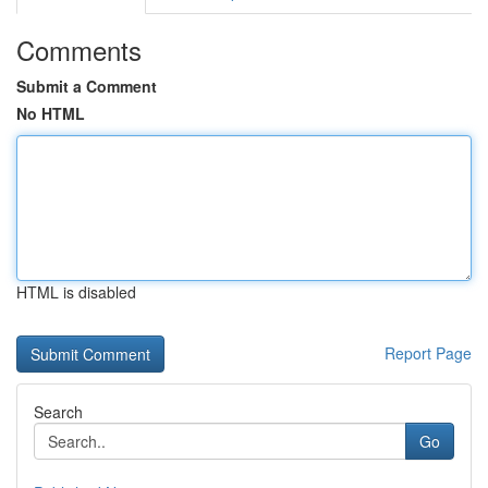
Comments
Submit a Comment
No HTML
HTML is disabled
Report Page
Search
Go