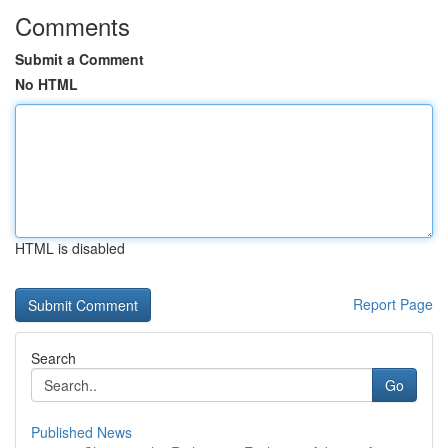
Comments
Submit a Comment
No HTML
HTML is disabled
Report Page
Search
Go
Published News