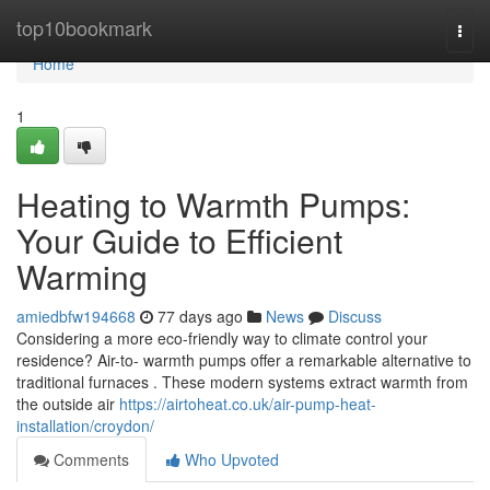
Home
top10bookmark
Togg
navi
Home
1
Heating to Warmth Pumps:
Your Guide to Efficient
Warming
amiedbfw194668
77 days ago
News
Discuss
Considering a more eco-friendly way to climate control your
residence? Air-to- warmth pumps offer a remarkable alternative to
traditional furnaces . These modern systems extract warmth from
the outside air
https://airtoheat.co.uk/air-pump-heat-
installation/croydon/
Comments
Who Upvoted