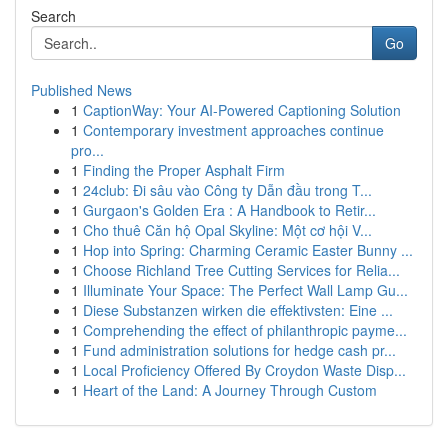
Search
Go
Published News
1
CaptionWay: Your AI-Powered Captioning Solution
1
Contemporary investment approaches continue
pro...
1
Finding the Proper Asphalt Firm
1
24club: Đi sâu vào Công ty Dẫn đầu trong T...
1
Gurgaon's Golden Era : A Handbook to Retir...
1
Cho thuê Căn hộ Opal Skyline: Một cơ hội V...
1
Hop into Spring: Charming Ceramic Easter Bunny ...
1
Choose Richland Tree Cutting Services for Relia...
1
Illuminate Your Space: The Perfect Wall Lamp Gu...
1
Diese Substanzen wirken die effektivsten: Eine ...
1
Comprehending the effect of philanthropic payme...
1
Fund administration solutions for hedge cash pr...
1
Local Proficiency Offered By Croydon Waste Disp...
1
Heart of the Land: A Journey Through Custom