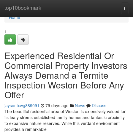
Home
top10bookmark
Togg
navi
Home
1
Experienced Residential Or
Commercial Property Investors
Always Demand a Termite
Inspection Weston Before Any
Offer
jaysontxwg889091
79 days ago
News
Discuss
The beautiful residential area of Weston is extensively valued for
its leafy streets established family homes and fantastic proximity
to expansive nature reserves. While this verdant environment
provides a remarkable