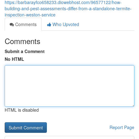
https://barbarayfco658233.diowebhost.com/96577122/how-
building-and-pest-assessments-differ-from-a-standalone-termite-
inspection-weston-service
Comments
Who Upvoted
Comments
Submit a Comment
No HTML
HTML is disabled
Report Page