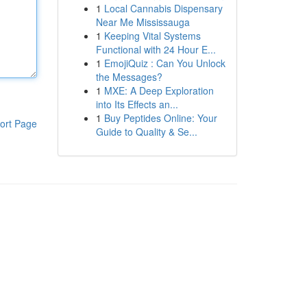
1
Local Cannabis Dispensary
Near Me Mississauga
1
Keeping Vital Systems
Functional with 24 Hour E...
1
EmojiQuiz : Can You Unlock
the Messages?
1
MXE: A Deep Exploration
into Its Effects an...
1
Buy Peptides Online: Your
ort Page
Guide to Quality & Se...