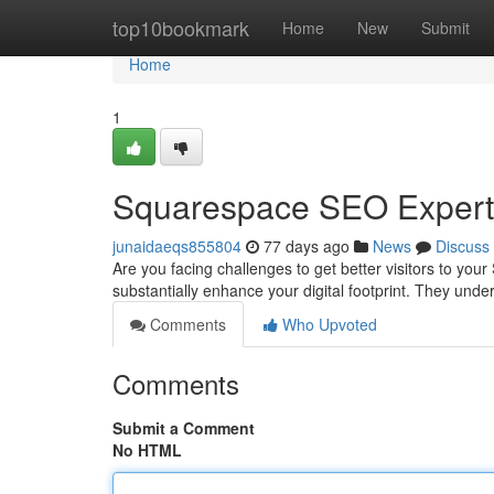
Home
top10bookmark
Home
New
Submit
Home
1
Squarespace SEO Expert 
junaidaeqs855804
77 days ago
News
Discuss
Are you facing challenges to get better visitors to 
substantially enhance your digital footprint. They und
Comments
Who Upvoted
Comments
Submit a Comment
No HTML