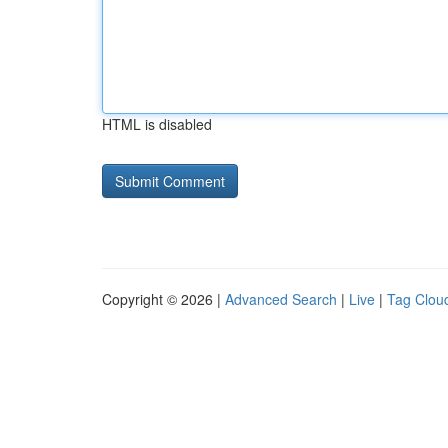
HTML is disabled
Copyright © 2026 |
Advanced Search
|
Live
|
Tag Clou