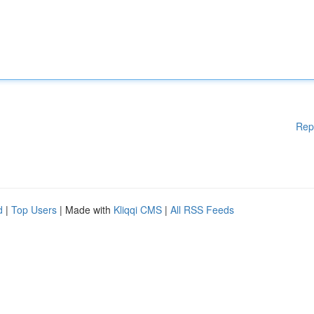
Rep
d
|
Top Users
| Made with
Kliqqi CMS
|
All RSS Feeds