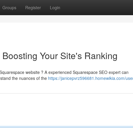
Groups
Register
Login
Boosting Your Site's Ranking
your Squarespace website ? A experienced Squarespace SEO expert can
erstand the nuances of the
https://janicepvrz596681.homewikia.com/use