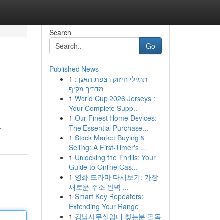
Search
Go
Published News
1
תרגילי חיזוק רצפת האגן :
מדריך מקיף
1
World Cup 2026 Jerseys :
Your Complete Supp...
1
Our Finest Home Devices:
The Essential Purchase...
r
1
Stock Market Buying &
Selling: A First-Timer's ...
1
Unlocking the Thrills: Your
Guide to Online Cas...
1
영화 드라마 다시보기: 가장
새로운 주소 완벽 ...
1
Smart Key Repeaters:
Extending Your Range
1
강남사무실임대 찾는분 필독