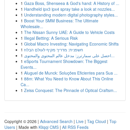
1
Gaza Boss, Shenseea & God's hand: A History of ...
1
Handheld ipx3 ipx4 spray take a look at nozzles...
1
Understanding modern digital photography styles...
1
Boost Your SMM Business: The Ultimate
Wholesale...
1
The Nissan Sunny UAE: A Guide to Vehicle Costs
1
Illegal Betting: A Serious Risk
1
Global Macro Investing: Navigating Economic Shifts
1
חשפנית: מדריך מקיף לעולם הבלוז
1
احصل على سمارترز: مدخل عالم المحتوى والمحتوى...
1
eSports Tournament Showdown: The Biggest
Events...
1
Aluguel de Munck: Soluções Eficientes para Sua ...
1
88m: What You Need to Know About This Online
Ca...
1
Zeiss Conquest: The Pinnacle of Optical Craftsm...
Copyright © 2026 |
Advanced Search
|
Live
|
Tag Cloud
|
Top
Users
| Made with
Kliqqi CMS
|
All RSS Feeds