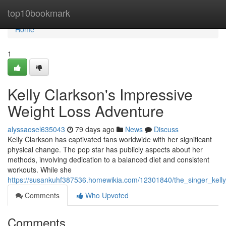
Home
top10bookmark
Home
1
Kelly Clarkson's Impressive
Weight Loss Adventure
alyssaosel635043
79 days ago
News
Discuss
Kelly Clarkson has captivated fans worldwide with her significant
physical change. The pop star has publicly aspects about her
methods, involving dedication to a balanced diet and consistent
workouts. While she
https://susankuhf387536.homewikia.com/12301840/the_singer_kelly_
Comments
Who Upvoted
Comments