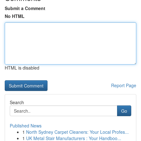
Submit a Comment
No HTML
HTML is disabled
Report Page
Search
Go
Published News
1
North Sydney Carpet Cleaners: Your Local Profes...
1
UK Metal Stair Manufacturers : Your Handboo...