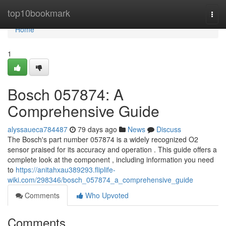
Home
top10bookmark
Togg
navi
Home
1
Bosch 057874: A
Comprehensive Guide
alyssaueca784487
79 days ago
News
Discuss
The Bosch's part number 057874 is a widely recognized O2
sensor praised for its accuracy and operation . This guide offers a
complete look at the component , including information you need
to
https://anitahxau389293.fliplife-
wiki.com/298346/bosch_057874_a_comprehensive_guide
Comments
Who Upvoted
Comments