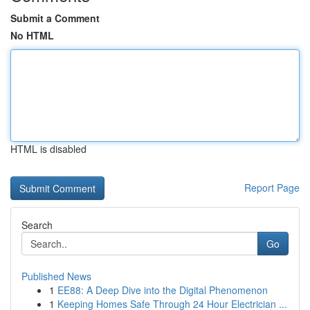
Submit a Comment
No HTML
HTML is disabled
Report Page
Search
Go
Published News
1
EE88: A Deep Dive into the Digital Phenomenon
1
Keeping Homes Safe Through 24 Hour Electrician ...