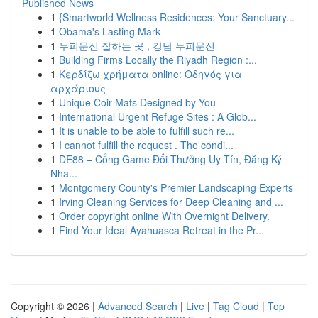
Published News
1
{Smartworld Wellness Residences: Your Sanctuary...
1
Obama's Lasting Mark
1
두피문신 잘하는 곳 , 강남 두피문신
1
Building Firms Locally the Riyadh Region :...
1
Κερδίζω χρήματα online: Οδηγός για
αρχάριους
1
Unique Coir Mats Designed by You
1
International Urgent Refuge Sites : A Glob...
1
It is unable to be able to fulfill such re...
1
I cannot fulfill the request . The condi...
1
DE88 – Cổng Game Đổi Thưởng Uy Tín, Đăng Ký
Nha...
1
Montgomery County's Premier Landscaping Experts
1
Irving Cleaning Services for Deep Cleaning and ...
1
Order copyright online With Overnight Delivery.
1
Find Your Ideal Ayahuasca Retreat in the Pr...
Copyright © 2026 |
Advanced Search
|
Live
|
Tag Cloud
|
Top