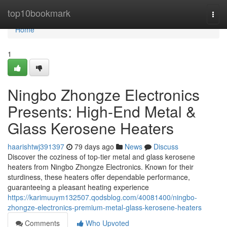
Home
top10bookmark
Togg
navi
Home
1
Ningbo Zhongze Electronics
Presents: High-End Metal &
Glass Kerosene Heaters
haarishtwj391397
79 days ago
News
Discuss
Discover the coziness of top-tier metal and glass kerosene
heaters from Ningbo Zhongze Electronics. Known for their
sturdiness, these heaters offer dependable performance,
guaranteeing a pleasant heating experience
https://karimuuym132507.qodsblog.com/40081400/ningbo-
zhongze-electronics-premium-metal-glass-kerosene-heaters
Comments
Who Upvoted