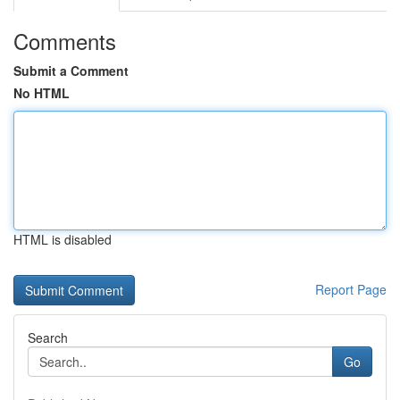
Comments
Submit a Comment
No HTML
HTML is disabled
Report Page
Search
Go