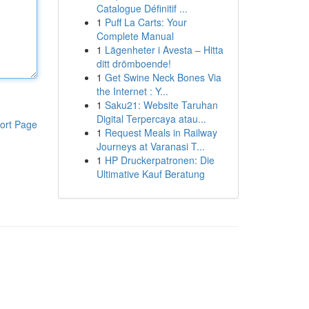
Catalogue Définitif ...
1
Puff La Carts: Your
Complete Manual
1
Lägenheter i Avesta – Hitta
ditt drömboende!
1
Get Swine Neck Bones Via
the Internet : Y...
1
Saku21: Website Taruhan
Digital Terpercaya atau...
ort Page
1
Request Meals in Railway
Journeys at Varanasi T...
1
HP Druckerpatronen: Die
Ultimative Kauf Beratung