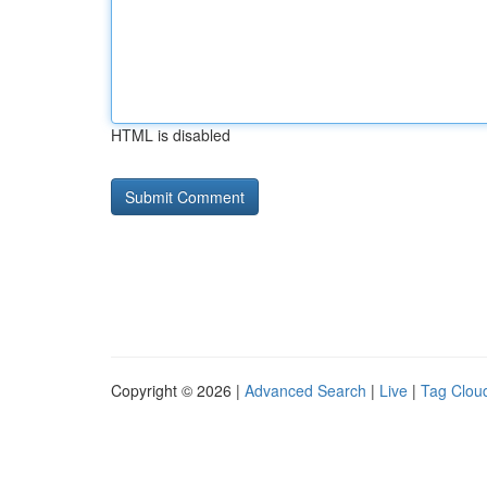
HTML is disabled
Copyright © 2026 |
Advanced Search
|
Live
|
Tag Clou