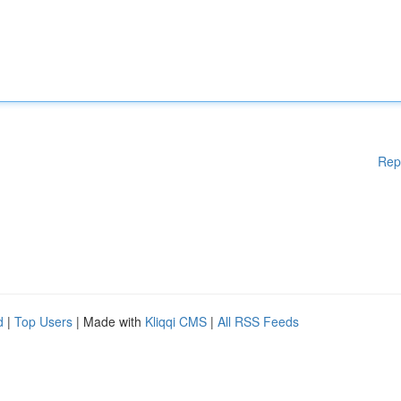
Rep
d
|
Top Users
| Made with
Kliqqi CMS
|
All RSS Feeds