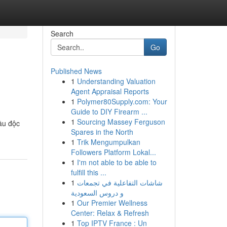
Search
Go
Published News
1
Understanding Valuation
Agent Appraisal Reports
1
Polymer80Supply.com: Your
Guide to DIY Firearm ...
1
Sourcing Massey Ferguson
ầu độc
Spares in the North
1
Trik Mengumpulkan
Followers Platform Lokal...
1
I'm not able to be able to
fulfill this ...
1
شاشات التفاعلية في تجمعات
و دروس السعودية
1
Our Premier Wellness
Center: Relax & Refresh
1
Top IPTV France : Un