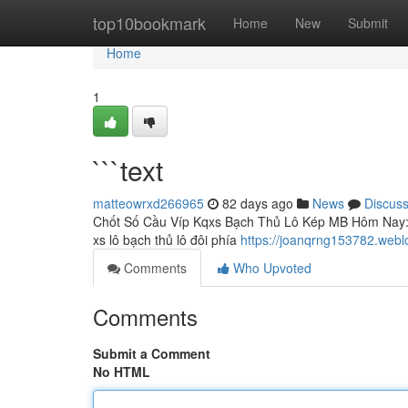
Home
top10bookmark
Home
New
Submit
Home
1
```text
matteowrxd266965
82 days ago
News
Discus
Chốt Số Cầu Víp Kqxs Bạch Thủ Lô Kép MB Hôm Nay: P
xs lô bạch thủ lô đôi phía
https://joanqrng153782.webl
Comments
Who Upvoted
Comments
Submit a Comment
No HTML