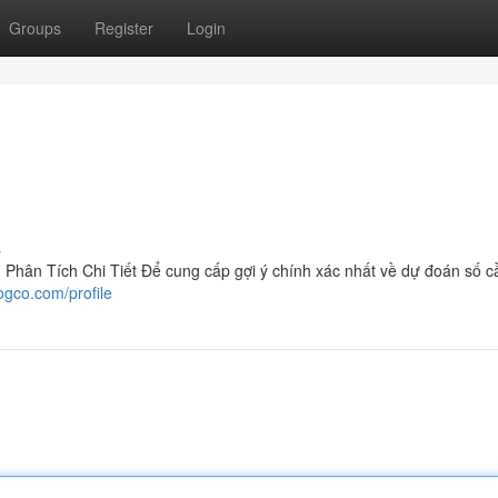
Groups
Register
Login
s
hân Tích Chi Tiết Để cung cấp gợi ý chính xác nhất về dự đoán số c
ogco.com/profile