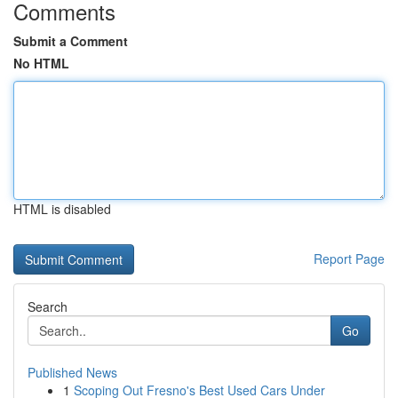
Comments
Submit a Comment
No HTML
HTML is disabled
Report Page
Search
Go
Published News
1
Scoping Out Fresno's Best Used Cars Under