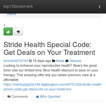
Home
top10bookmark
Togg
navi
Home
1
Stride Health Special Code:
Get Deals on Your Treatment
lorimdnh070763
79 days ago
News
Discuss
Looking to enhance your reproductive health? Now’s the great
time! Use our limited-time Strut Health discount to save on your
therapy. This amazing offer lets you obtain premium care at a
affordable
https://marleylypj232186.digiblogbox.com/65751025/stride-health-
promo-code-get-discounts-on-your-treatment
Comments
Who Upvoted