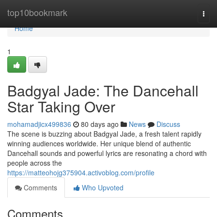
Home
top10bookmark
Togg
navi
Home
1
Badgyal Jade: The Dancehall
Star Taking Over
mohamadjicx499836
80 days ago
News
Discuss
The scene is buzzing about Badgyal Jade, a fresh talent rapidly
winning audiences worldwide. Her unique blend of authentic
Dancehall sounds and powerful lyrics are resonating a chord with
people across the
https://matteohojg375904.activoblog.com/profile
Comments
Who Upvoted
Comments