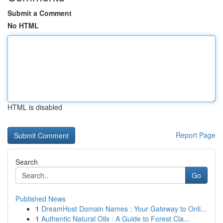
Submit a Comment
No HTML
HTML is disabled
Report Page
Search
Go
Published News
1
DreamHost Domain Names : Your Gateway to Onli...
1
Authentic Natural Oils : A Guide to Forest Cla...