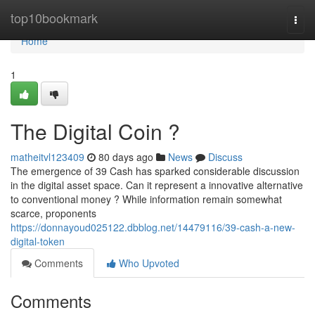
Home
top10bookmark
Togg
navi
Home
1
The Digital Coin ?
matheitvl123409
80 days ago
News
Discuss
The emergence of 39 Cash has sparked considerable discussion
in the digital asset space. Can it represent a innovative alternative
to conventional money ? While information remain somewhat
scarce, proponents
https://donnayoud025122.dbblog.net/14479116/39-cash-a-new-
digital-token
Comments
Who Upvoted
Comments