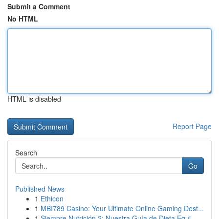
Submit a Comment
No HTML
HTML is disabled
Report Page
Search
Go
Published News
1
Ethicon
1
MBI789 Casino: Your Ultimate Online Gaming Dest...
1
Siempre Nutrición 2: Nuestra Guía de Dieta Equi...