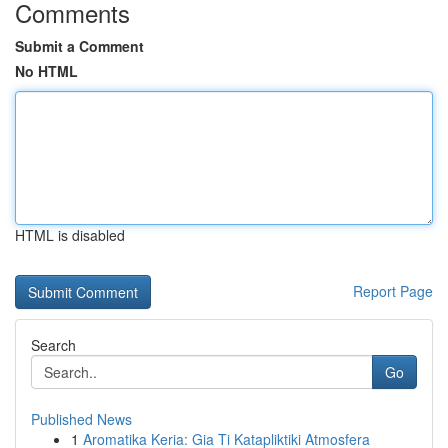
Comments
Submit a Comment
No HTML
HTML is disabled
Report Page
Search
Go
Published News
1
Aromatika Keria: Gia Ti Katapliktiki Atmosfera