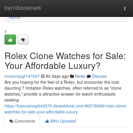
Home
top10bookmark
Togg
navi
Home
1
Rolex Clone Watches for Sale:
Your Affordable Luxury?
roxannqxgf147637
80 days ago
News
Discuss
Are you hoping for the feel of a Rolex, but encounter the cost
daunting ? Imitation Rolex watches, often referred to as "clone
watches," provide a attractive answer for watch enthusiasts
seeking
https://hamzatxxp643575.diowebhost.com/96578998/rolex-clone-
watches-for-sale-your-affordable-luxury
Comments
Who Upvoted