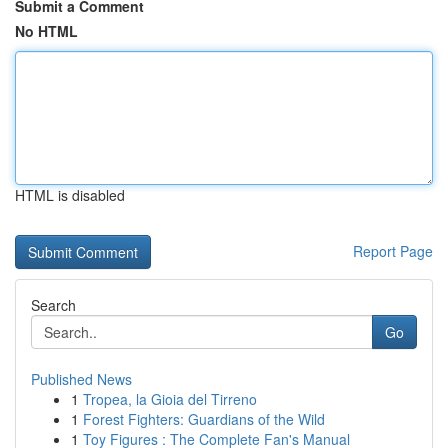
Submit a Comment
No HTML
HTML is disabled
Report Page
Search
Go
Published News
1
Tropea, la Gioia del Tirreno
1
Forest Fighters: Guardians of the Wild
1
Toy Figures : The Complete Fan's Manual