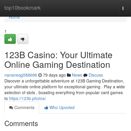
Home
top10bookmark
Togg
navi
Home
1
123B Casino: Your Ultimate
Online Gaming Destination
nananeqg588686
79 days ago
News
Discuss
Discover a unforgettable adventure at 123B Gaming Destination,
your ultimate online platform for exceptional gaming . Play a wide
selection of slots , boasting everything from popular card games
to
https://123b.photos/
Comments
Who Upvoted
Comments