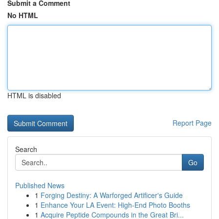
Submit a Comment
No HTML
HTML is disabled
Report Page
Search
Go
Published News
1
Forging Destiny: A Warforged Artificer's Guide
1
Enhance Your LA Event: High-End Photo Booths
1
Acquire Peptide Compounds in the Great Bri...