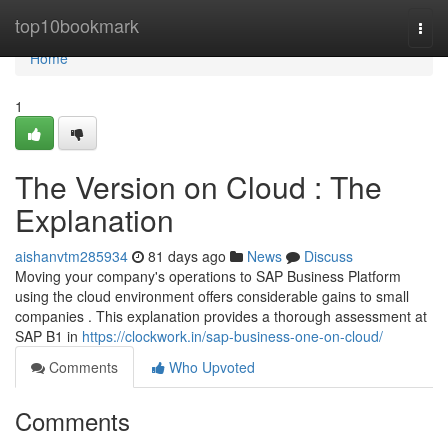
Home
top10bookmark
Togg
navi
Home
1
The Version on Cloud : The
Explanation
aishanvtm285934
81 days ago
News
Discuss
Moving your company's operations to SAP Business Platform
using the cloud environment offers considerable gains to small
companies . This explanation provides a thorough assessment at
SAP B1 in
https://clockwork.in/sap-business-one-on-cloud/
Comments
Who Upvoted
Comments