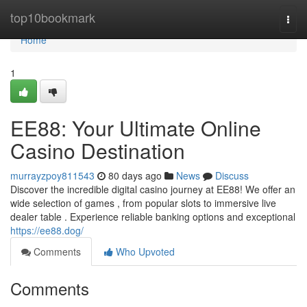
Home
top10bookmark
Togg
navi
Home
1
EE88: Your Ultimate Online
Casino Destination
murrayzpoy811543
80 days ago
News
Discuss
Discover the incredible digital casino journey at EE88! We offer an
wide selection of games , from popular slots to immersive live
dealer table . Experience reliable banking options and exceptional
https://ee88.dog/
Comments
Who Upvoted
Comments