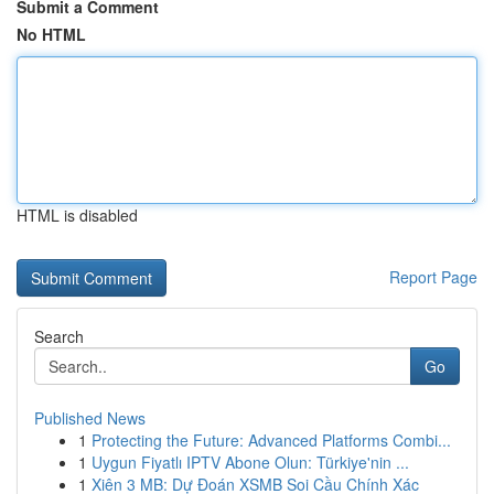
Submit a Comment
No HTML
HTML is disabled
Report Page
Search
Go
Published News
1
Protecting the Future: Advanced Platforms Combi...
1
Uygun Fiyatlı IPTV Abone Olun: Türkiye'nin ...
1
Xiên 3 MB: Dự Đoán XSMB Soi Cầu Chính Xác