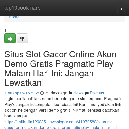
Home
top10bookmark
Togg
navi
Home
1
Situs Slot Gacor Online Akun
Demo Gratis Pragmatic Play
Malam Hari Ini: Jangan
Lewatkan!
amaanpxfw157965
79 days ago
News
Discuss
Ingin menikmati keseruan bermain game slot tergacor Pragmatic
Play? Jangan kesempatan luar biasa ini! Kami menyediakan link
slot online dengan versi demo gratis! Nikmati sensasi dapatkan
bonus tanpa
https://keithutfn129235.newsbloger.com/41970582/situs-slot-
gacor-online-akun-demo-gratis-pragmatic-play-malam-hari-ini-