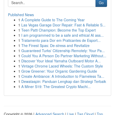
Go
Published News
1
A Complete Guide to The Coming Year
1
Las Vegas Garage Door Repair: Fast & Reliable S...
1
Teen Patti Champion: Become the Top Expert
1
I am programmed to be a safe and ethical AI ass...
1
Tratamento para Dor em Praticantes de Esport...
1
The Finest Spas: De-stress and Revitalize
1
Guaranteed Turks' Citizenship Remotely: Your Pa...
1
Could You A Person Do Partner Marketing Without...
1
Discover Your Ideal Yamaha Outboard Motor A...
1
Vintage Chrome Laced Wheels: The Custom Style
1
Grow Greener: Your Organic Gardening Guide
1
Create Ambiance: A Introduction to Flameless Ta...
1
Dewataspin: Panduan Lengkap dan Strategi Terbaik
1
A Miner S19: The Greatest Crypto Machi...
Copyright © 2026 |
Advanced Search
|
Live
|
Tag Cloud
|
Top