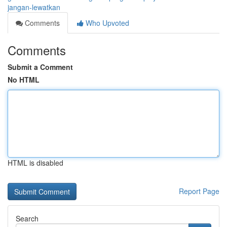
jangan-lewatkan
Comments
Who Upvoted
Comments
Submit a Comment
No HTML
HTML is disabled
Report Page
Search