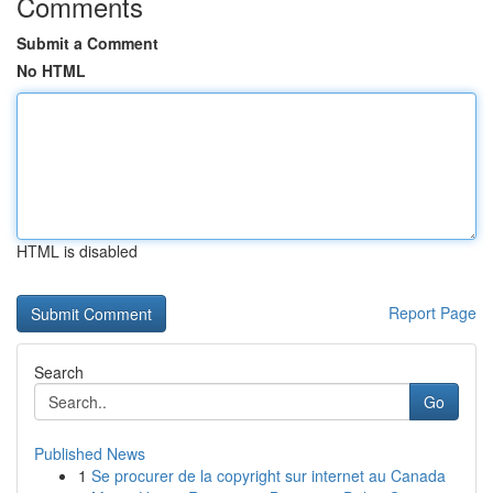
Comments
Submit a Comment
No HTML
HTML is disabled
Report Page
Search
Go
Published News
1
Se procurer de la copyright sur internet au Canada