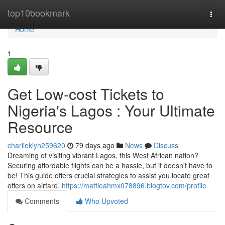
Home
top10bookmark
Togg
navi
Home
1
Get Low-cost Tickets to
Nigeria's Lagos : Your Ultimate
Resource
charliekiyh259620
79 days ago
News
Discuss
Dreaming of visiting vibrant Lagos, this West African nation?
Securing affordable flights can be a hassle, but it doesn't have to
be! This guide offers crucial strategies to assist you locate great
offers on airfare.
https://mattieahmx078896.blogtov.com/profile
Comments
Who Upvoted