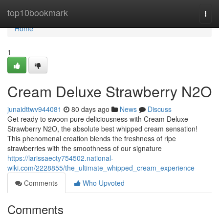
Home
top10bookmark
Togg
navi
Home
1
Cream Deluxe Strawberry N2O
junaidttwv944081
80 days ago
News
Discuss
Get ready to swoon pure deliciousness with Cream Deluxe
Strawberry N2O, the absolute best whipped cream sensation!
This phenomenal creation blends the freshness of ripe
strawberries with the smoothness of our signature
https://larissaecty754502.national-
wiki.com/2228855/the_ultimate_whipped_cream_experience
Comments
Who Upvoted
Comments