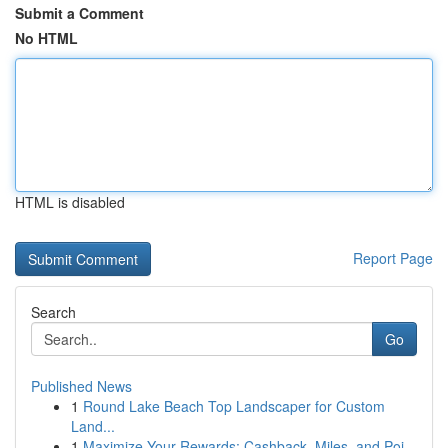
Submit a Comment
No HTML
HTML is disabled
Report Page
Search
Go
Published News
1
Round Lake Beach Top Landscaper for Custom
Land...
1
Maximize Your Rewards: Cashback, Miles, and Poi...