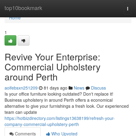
Home
top10bookmark
Togg
navi
Home
1
Revive Your Enterprise:
Commercial Upholstery
around Perth
aoifebsxn251209
81 days ago
News
Discuss
Is your office furniture looking outdated? Don't replace it!
Business upholstery in around Perth offers a economical
alternative to give your furnishings a fresh look. Our experienced
team can update
https://hotbizdirectory.com/listings13638199/refresh-your-
company-commercial-upholstery-perth
Comments
Who Upvoted