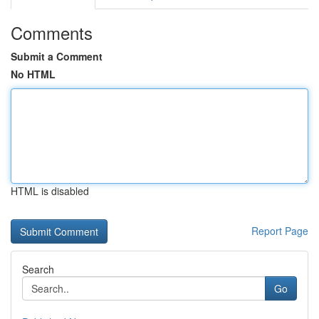
Comments
Submit a Comment
No HTML
HTML is disabled
Report Page
Search
Go