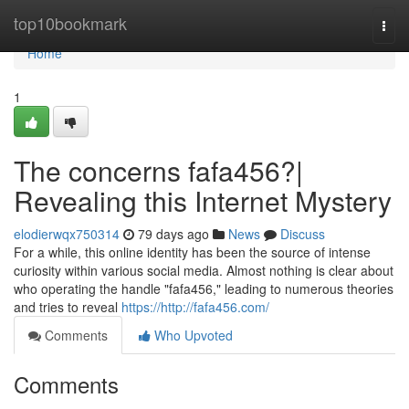
Home
top10bookmark
Togg
navi
Home
1
The concerns fafa456?|
Revealing this Internet Mystery
elodierwqx750314
79 days ago
News
Discuss
For a while, this online identity has been the source of intense
curiosity within various social media. Almost nothing is clear about
who operating the handle "fafa456," leading to numerous theories
and tries to reveal
https://http://fafa456.com/
Comments
Who Upvoted
Comments