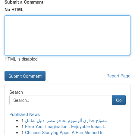
Submit a Comment
No HTML
HTML is disabled
Report Page
Search
Go
Published News
1
مصباح جداري ألومنيوم بحاجز مصر: دليل شامل
1
Free Your Imagination : Enjoyable Ideas t...
1
Chinese Studying Apps: A Fun Method to