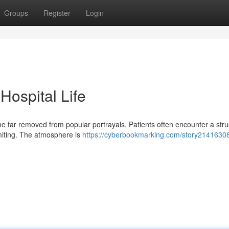
Groups
Register
Login
 Hospital Life
time far removed from popular portrayals. Patients often encounter a str
limiting. The atmosphere is
https://cyberbookmarking.com/story21416308