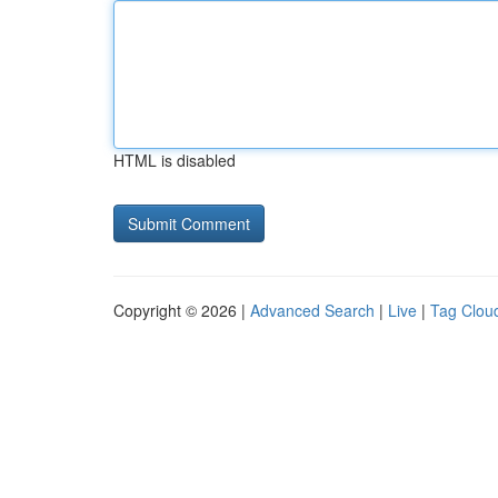
HTML is disabled
Copyright © 2026 |
Advanced Search
|
Live
|
Tag Clou