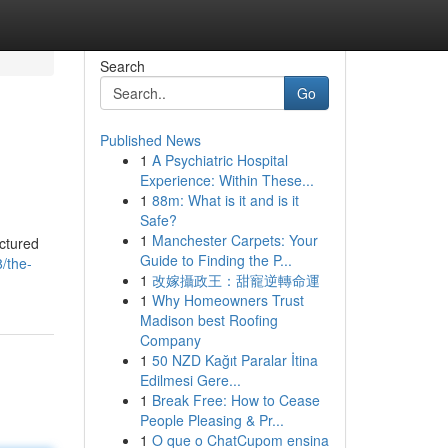
Search
Go
Published News
1
A Psychiatric Hospital
Experience: Within These...
1
88m: What is it and is it
Safe?
1
Manchester Carpets: Your
uctured
Guide to Finding the P...
/the-
1
改嫁攝政王：甜寵逆轉命運
1
Why Homeowners Trust
Madison best Roofing
Company
1
50 NZD Kağıt Paralar İtina
Edilmesi Gere...
1
Break Free: How to Cease
People Pleasing & Pr...
1
O que o ChatCupom ensina