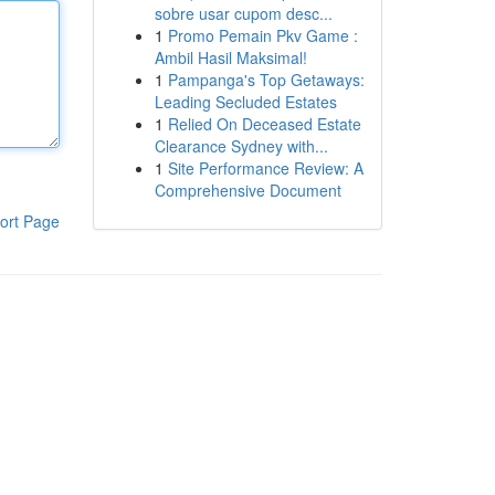
sobre usar cupom desc...
1
Promo Pemain Pkv Game :
Ambil Hasil Maksimal!
1
Pampanga's Top Getaways:
Leading Secluded Estates
1
Relied On Deceased Estate
Clearance Sydney with...
1
Site Performance Review: A
Comprehensive Document
ort Page