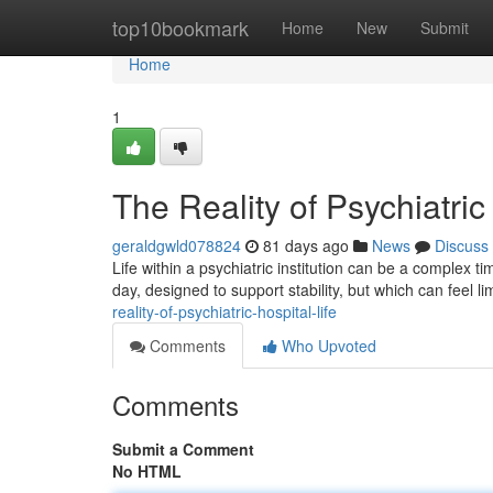
Home
top10bookmark
Home
New
Submit
Home
1
The Reality of Psychiatric
geraldgwld078824
81 days ago
News
Discuss
Life within a psychiatric institution can be a complex 
day, designed to support stability, but which can feel 
reality-of-psychiatric-hospital-life
Comments
Who Upvoted
Comments
Submit a Comment
No HTML