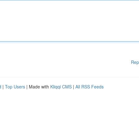
Rep
d
|
Top Users
| Made with
Kliqqi CMS
|
All RSS Feeds