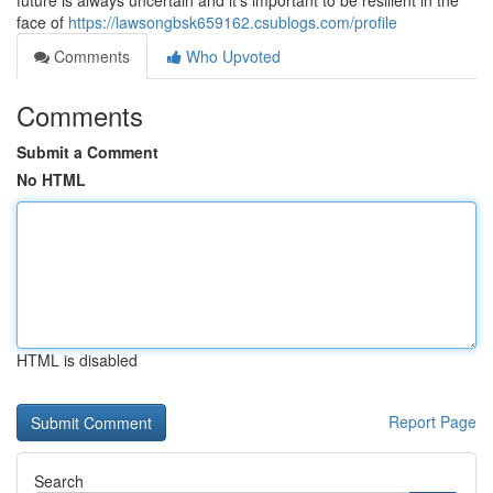
future is always uncertain and it's important to be resilient in the
face of
https://lawsongbsk659162.csublogs.com/profile
Comments
Who Upvoted
Comments
Submit a Comment
No HTML
HTML is disabled
Report Page
Search