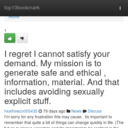
Home
top10bookmark
Togg
navi
Home
1
I regret I cannot satisfy your
demand. My mission is to
generate safe and ethical ,
information, material. And that
includes avoiding sexually
explicit stuff.
heathswzo055435
79 days ago
News
Discuss
I'm sorry for any frustration this may cause.. Its important to
remember that quite a bit of things can change quickly in life. {The