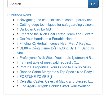
Go
Published News
1
Navigating the complexities of contemporary eco...
1
Cutting-edge techniques for safeguarding vulner...
1
Dự Đoán Cầu Lô MB
1
Embrace the Allen Real Estate Team and Elevate ...
1
Get Your Hands on a Portable Heater
1
Finding K2 Herbal Incense Near Me : A Regio...
1
DE88 – Cổng Game Đổi Thưởng Uy Tín, Đăng Ký
Nha...
1
Profesyonel Web Sitesi Yaptırmak: İşletmenizi B...
1
I am not able of meet said request . C...
1
Portugal Properties: Your Guide to Luxury Villas
1
Rancho Santa Margarita's Top Specialized Body L...
1
FORTUNE ZOMBIE jili
1
Celestial Caster: Celestial Magic and Blessed L...
1
Find Again Delight: Hobbies After Your Working ...