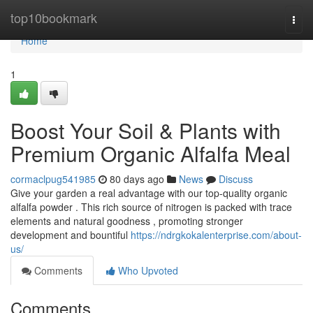
Home
top10bookmark
Togg
navi
Home
1
Boost Your Soil & Plants with
Premium Organic Alfalfa Meal
cormaclpug541985
80 days ago
News
Discuss
Give your garden a real advantage with our top-quality organic
alfalfa powder . This rich source of nitrogen is packed with trace
elements and natural goodness , promoting stronger
development and bountiful
https://ndrgkokalenterprise.com/about-
us/
Comments
Who Upvoted
Comments