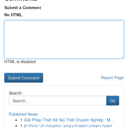
Submit a Comment
No HTML
HTML is disabled
Report Page
Search
Go
Published News
1
Giải Pháp Thiết Kế Nội Thất Chuyên Nghiệp : M...
1
הצעת נישואין רומנטית בצפון: המקומות הכי מיוחדים