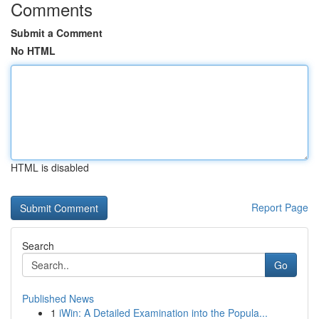
Comments
Submit a Comment
No HTML
HTML is disabled
Report Page
Search
Go
Published News
1
iWin: A Detailed Examination into the Popula...