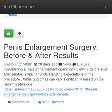
Home
top10bookmark
Togg
navi
Home
1
Penis Enlargement Surgery:
Before & After Results
prestonjhjz158961
78 days ago
News
Discuss
Considering a male enhancement operation? Viewing before and
after photos is vital for understanding expectations of the
procedure . While outcomes can vary significantly based on the
patient's physique ,
https://sidneyiqme959637.dailyhitblog.com/47015178/penis-
enlargement-surgery-before-after-results
Comments
Who Upvoted