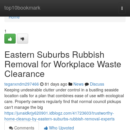
Home
top10bookmark
Togg
navi
Home
1
Eastern Suburbs Rubbish
Removal for Workplace Waste
Clearance
teganxndm297466
81 days ago
News
Discuss
Keeping undesirable clutter under control in a bustling seaside
location calls for a plan that combines ease of use with ecological
care. Property owners regularly find that normal council pickups
can't manage the big
https://junaidkrjy620901.idblogz.com/41723603/trustworthy-
home-cleanup-by-eastern-suburbs-rubbish-removal-experts
Comments
Who Upvoted