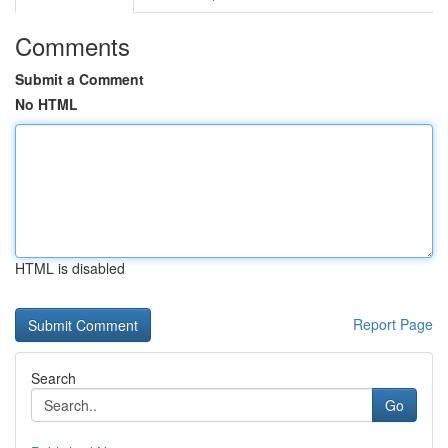
Comments
Submit a Comment
No HTML
HTML is disabled
Report Page
Search
Go